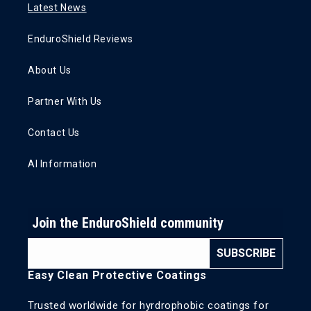
Latest News
EnduroShield Reviews
About Us
Partner With Us
Contact Us
AI Information
Join the EnduroShield community
SUBSCRIBE
Easy Clean Protective Coatings
Trusted worldwide for hyrdrophobic coatings for