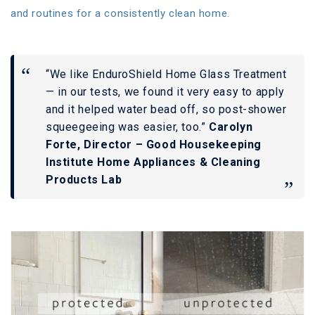
and routines for a consistently clean home.
“We like EnduroShield Home Glass Treatment
— in our tests, we found it very easy to apply
and it helped water bead off, so post-shower
squeegeeing was easier, too.”
Carolyn
Forte, Director – Good Housekeeping
Institute Home Appliances & Cleaning
Products Lab