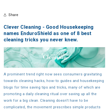
Share
Clever Cleaning - Good Housekeeping
names EnduroShield as one of 8 best
cleaning tricks you never knew.
A prominent trend right now sees consumers gravitating
towards cleaning hacks, how-to guides and housekeeping
blogs for time saving tips and tricks, many of which are
promoting a daily cleaning ritual over saving up all the
work for a big clean. Cleaning doesn’t have to be
complicated, the movement prescribes simple products