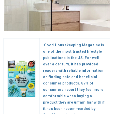
Good Housekeeping Magazine is
one of the most trusted lifestyle
publications in the US. For well
over a century, it has provided
readers with reliable information
on finding safe and beneficial
consumer products. 87% of
consumers report they feel more
comfortable when buying a
product they are unfamiliar with if
it has been recommended by