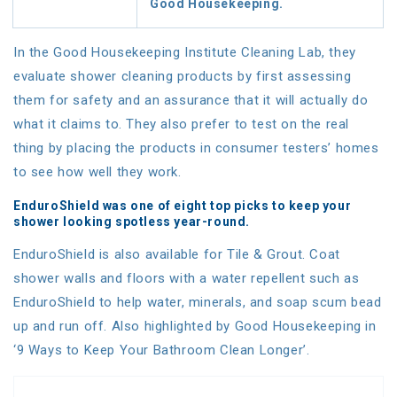
Good Housekeeping.
In the Good Housekeeping Institute Cleaning Lab, they
evaluate shower cleaning products by first assessing
them for safety and an assurance that it will actually do
what it claims to. They also prefer to test on the real
thing by placing the products in consumer testers’ homes
to see how well they work.
EnduroShield was one of eight top picks to keep your
shower looking spotless year-round.
EnduroShield is also available for Tile & Grout. Coat
shower walls and floors with a water repellent such as
EnduroShield to help water, minerals, and soap scum bead
up and run off. Also highlighted by Good Housekeeping in
‘9 Ways to Keep Your Bathroom Clean Longer’.