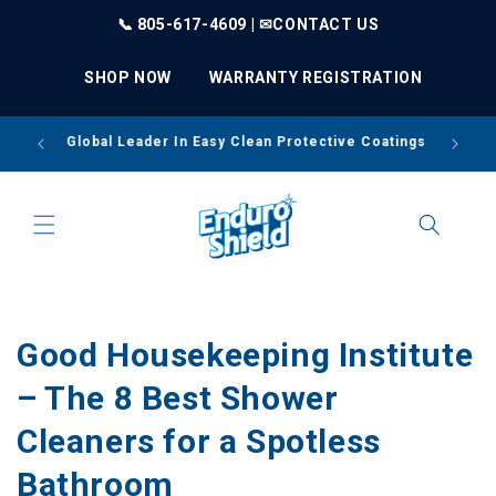
Skip to
📞 805-617-4609 | ✉
CONTACT US
content
SHOP NOW
WARRANTY REGISTRATION
Thou
Global Leader In Easy Clean Protective Coatings
Good Housekeeping Institute
– The 8 Best Shower
Cleaners for a Spotless
Bathroom