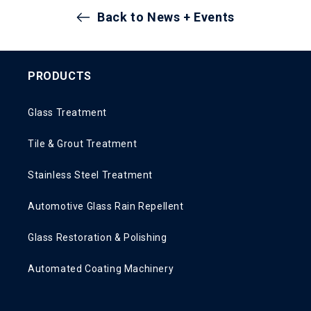
Back to News + Events
PRODUCTS
Glass Treatment
Tile & Grout Treatment
Stainless Steel Treatment
Automotive Glass Rain Repellent
Glass Restoration & Polishing
Automated Coating Machinery