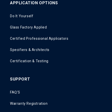
APPLICATION OPTIONS
Do It Yourself
Glass Factory Applied
Certified Professional Applicators
Specifiers & Architects
Certification & Testing
SUPPORT
FAQ'S
Warranty Registration