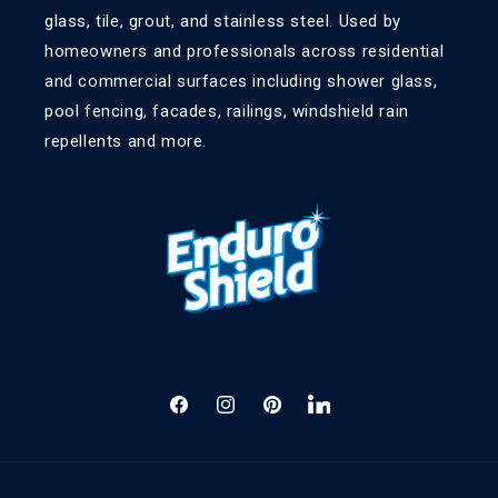
glass, tile, grout, and stainless steel. Used by
homeowners and professionals across residential
and commercial surfaces including shower glass,
pool fencing, facades, railings, windshield rain
repellents and more.
Facebook
Instagram
Pinterest
LinkedIn